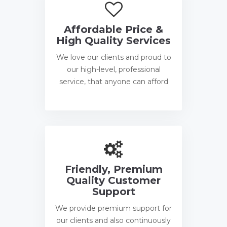
Affordable Price &
High Quality Services
We love our clients and proud to
our high-level, professional
service, that anyone can afford
Friendly, Premium
Quality Customer
Support
We provide premium support for
our clients and also continuously