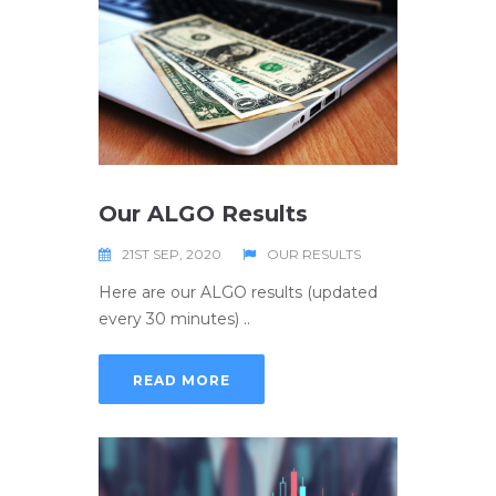
Our ALGO Results
21ST SEP, 2020
OUR RESULTS
Here are our ALGO results (updated
every 30 minutes) ..
READ MORE