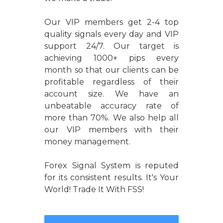
Our VIP members get 2-4 top
quality signals every day and VIP
support 24/7. Our target is
achieving 1000+ pips every
month so that our clients can be
profitable regardless of their
account size. We have an
unbeatable accuracy rate of
more than 70%. We also help all
our VIP members with their
money management.
Forex Signal System is reputed
for its consistent results. It's Your
World! Trade It With FSS!