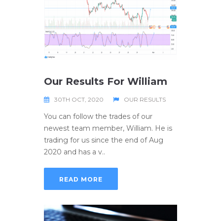
Our Results For William
30TH OCT, 2020
OUR RESULTS
You can follow the trades of our
newest team member, William. He is
trading for us since the end of Aug
2020 and has a v..
READ MORE