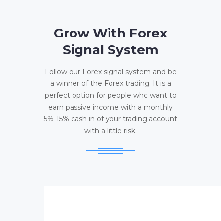
Grow With Forex
Signal System
Follow our Forex signal system and be
a winner of the Forex trading. It is a
perfect option for people who want to
earn passive income with a monthly
5%-15% cash in of your trading account
with a little risk.