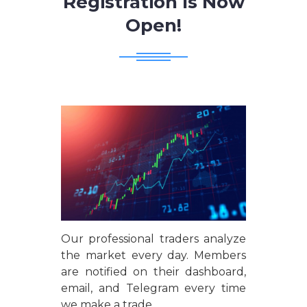
Registration Is Now
Open!
Our professional traders analyze
the market every day. Members
are notified on their dashboard,
email, and Telegram every time
we make a trade.