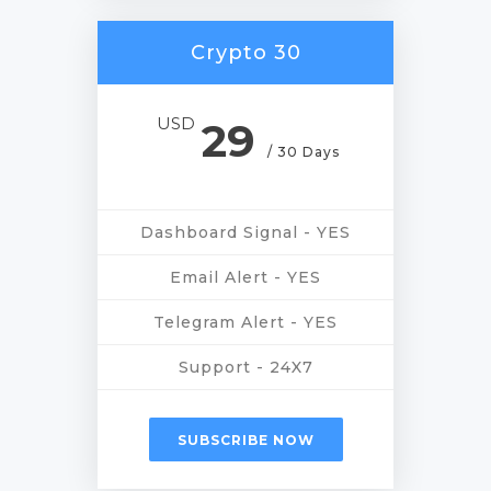
Crypto 30
USD
29
/ 30 Days
Dashboard Signal - YES
Email Alert - YES
Telegram Alert - YES
Support - 24X7
SUBSCRIBE NOW