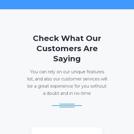
Check What Our
Customers Are
Saying
You can rely on our unique features
list, and also our customer services will
be a great experience for you without
a doubt and in no-time