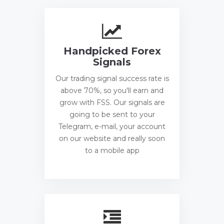
Handpicked Forex
Signals
Our trading signal success rate is
above 70%, so you'll earn and
grow with FSS. Our signals are
going to be sent to your
Telegram, e-mail, your account
on our website and really soon
to a mobile app