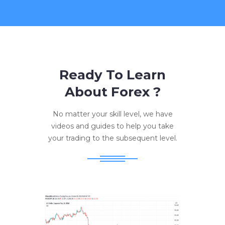
Ready To Learn
About Forex ?
No matter your skill level, we have
videos and guides to help you take
your trading to the subsequent level.