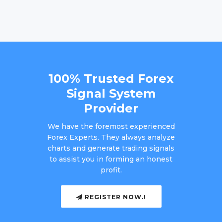
100% Trusted Forex
Signal System
Provider
We have the foremost experienced
Forex Experts. They always analyze
charts and generate trading signals
to assist you in forming an honest
profit.
REGISTER NOW.!