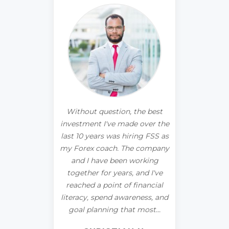
he best
I've always struggled with my
I trade
 over the
relationship with money. I
years 
ng FSS as
knew it was more than simple
downs. I
 company
mismanagement or not
4 month
orking
making enough, and I needed
you a
and I've
to dig deeper. I started
prof
inancial
working with FSS and
ness, and
immediately knew I had made
FIN
most...
a great choice.