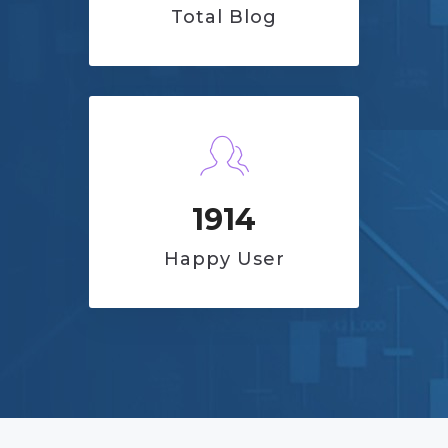
Total Blog
1914
Happy User