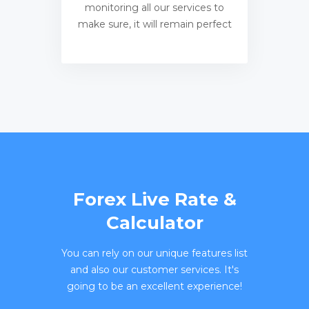
monitoring all our services to
make sure, it will remain perfect
Forex Live Rate &
Calculator
You can rely on our unique features list
and also our customer services. It's
going to be an excellent experience!