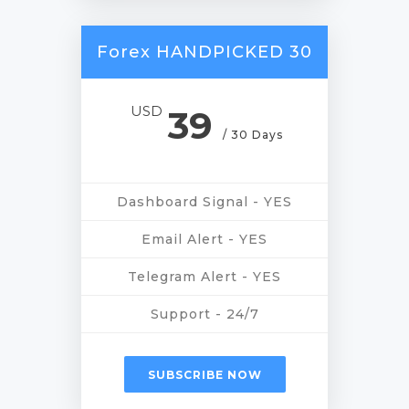
Forex HANDPICKED 30
USD
39
/ 30 Days
Dashboard Signal - YES
Email Alert - YES
Telegram Alert - YES
Support - 24/7
SUBSCRIBE NOW