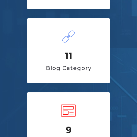
11
Blog Category
9