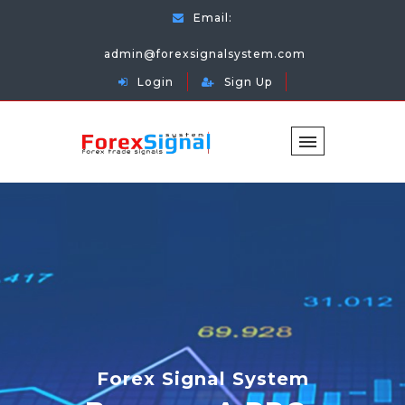
Email:
admin@forexsignalsystem.com
Login
Sign Up
Forex Signal System
Forex Signal System