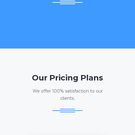
Our Pricing Plans
We offer 100% satisfaction to our
clients.