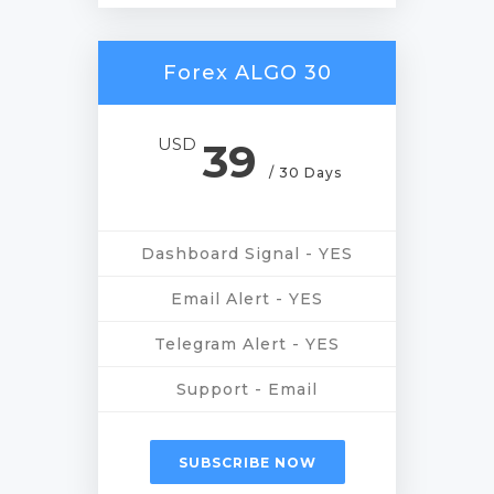
Forex ALGO 30
USD
39
/ 30 Days
Dashboard Signal - YES
Email Alert - YES
Telegram Alert - YES
Support - Email
SUBSCRIBE NOW