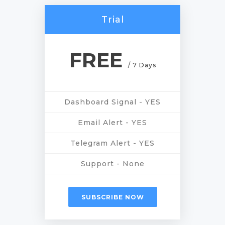
Trial
FREE
/ 7 Days
Dashboard Signal - YES
Email Alert - YES
Telegram Alert - YES
Support - None
SUBSCRIBE NOW