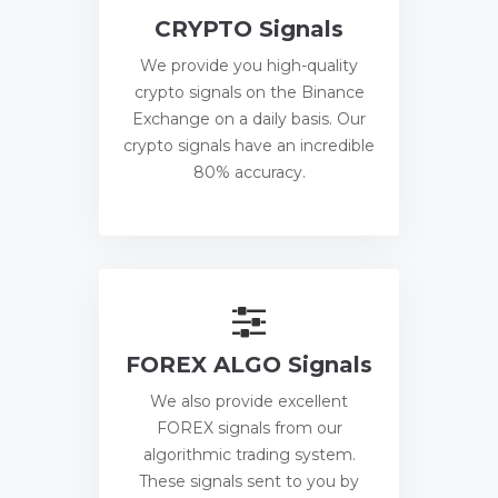
CRYPTO Signals
We provide you high-quality
crypto signals on the Binance
Exchange on a daily basis. Our
crypto signals have an incredible
80% accuracy.
FOREX ALGO Signals
We also provide excellent
FOREX signals from our
algorithmic trading system.
These signals sent to you by