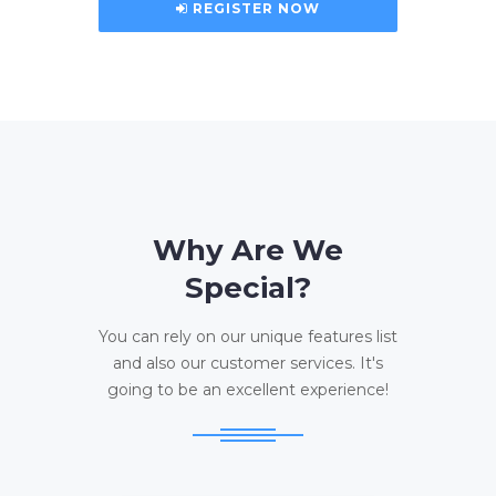
REGISTER NOW
Why Are We
Special?
You can rely on our unique features list
and also our customer services. It's
going to be an excellent experience!