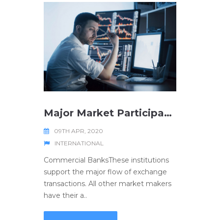
Major Market Participants
09TH APR, 2020
INTERNATIONAL
Commercial BanksThese institutions
support the major flow of exchange
transactions. All other market makers
have their a..