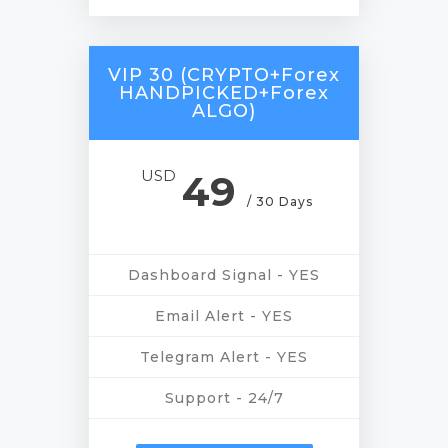
VIP 30 (CRYPTO+Forex
HANDPICKED+Forex
ALGO)
USD
49
/ 30 Days
Dashboard Signal - YES
Email Alert - YES
Telegram Alert - YES
Support - 24/7