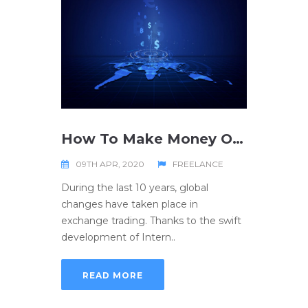
How To Make Money On Forex
09TH APR, 2020
FREELANCE
During the last 10 years, global
changes have taken place in
exchange trading. Thanks to the swift
development of Intern..
READ MORE