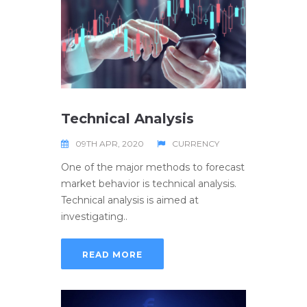
Technical Analysis
09TH APR, 2020
CURRENCY
One of the major methods to forecast
market behavior is technical analysis.
Technical analysis is aimed at
investigating..
READ MORE