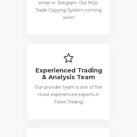
email or Telegram. Our MQL
Trade Copying System coming
soon!
Experienced Trading
& Analysis Team
Our provider team is one of the
most experienced experts in
Forex Trading