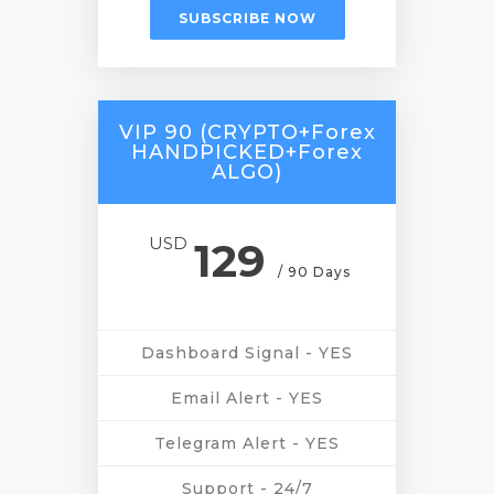
SUBSCRIBE NOW
VIP 90 (CRYPTO+Forex
HANDPICKED+Forex
ALGO)
USD
129
/ 90 Days
Dashboard Signal - YES
Email Alert - YES
Telegram Alert - YES
Support - 24/7