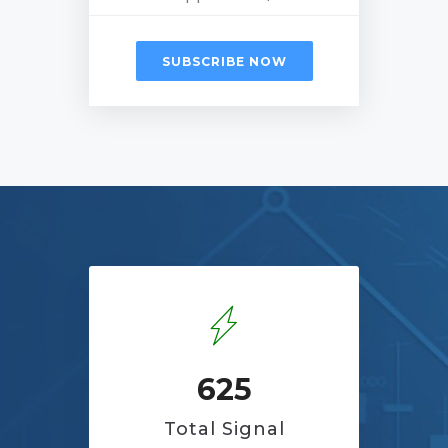
SUBSCRIBE NOW
625
Total Signal