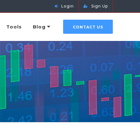
Login
Sign Up
Tools
Blog
CONTACT US