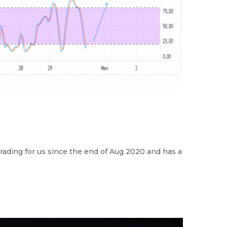
rading for us since the end of Aug 2020 and has a