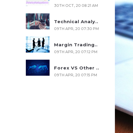
30TH OCT, 20 08:21 AM
Technical Analy..
09TH APR, 20 07:30 PM
Margin Trading..
09TH APR, 20 07:12 PM
Forex VS Other ..
09TH APR, 20 07:15 PM