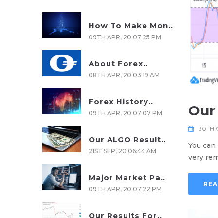
How To Make Mon..
09TH APR, 20 07:25 PM
About Forex..
08TH APR, 20 03:19 AM
Forex History..
Our 
09TH APR, 20 07:07 PM
30TH 
Our ALGO Result..
You can 
21ST SEP, 20 06:44 AM
very rem
Major Market Pa..
REA
09TH APR, 20 07:22 PM
Our Results For..