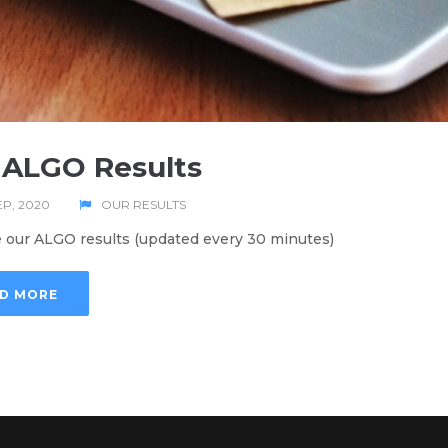
 ALGO Results
EP, 2020
OUR RESULTS
 our ALGO results (updated every 30 minutes)
D MORE