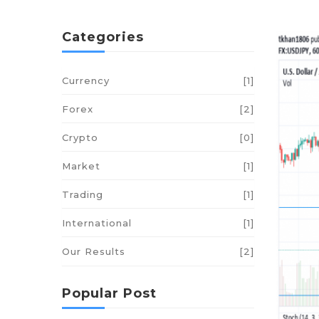
Categories
Currency
[1]
Forex
[2]
Crypto
[0]
Market
[1]
Trading
[1]
International
[1]
Our Results
[2]
Popular Post