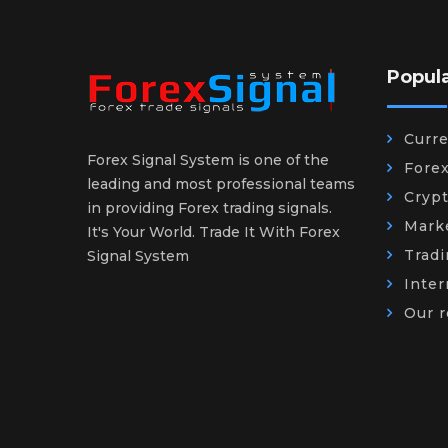
Popul
Curr
Forex Signal System is one of the
Fore
leading and most professional teams
Cryp
in providing Forex trading signals.
Mark
It's Your World. Trade It With Forex
Trad
Signal System
Inter
Our r