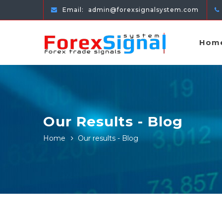
Email:
admin@forexsignalsystem.com
Hom
Our Results - Blog
Home
Our results - Blog