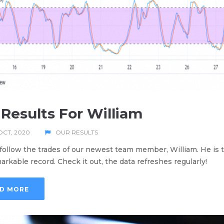
Results For William
OCT, 2020
OUR RESULTS
follow the trades of our newest team member, William. He is t
arkable record. Check it out, the data refreshes regularly!
D MORE