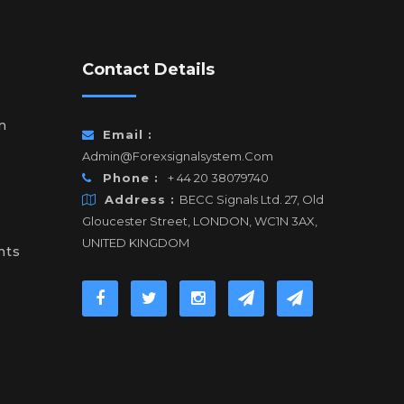
Contact Details
n
Email :
Admin@forexsignalsystem.com
Phone :
+ 44 20 38079740
Address :
BECC Signals Ltd. 27, Old
Gloucester Street, LONDON, WC1N 3AX,
UNITED KINGDOM
nts