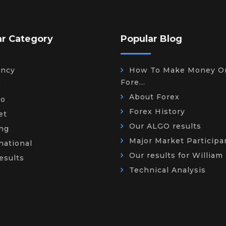
ar Category
Popular Blog
ency
How To Make Money O
Fore...
x
About Forex
to
Forex History
et
Our ALGO results
ing
Major Market Participa
national
Our results for William
esults
Technical Analysis