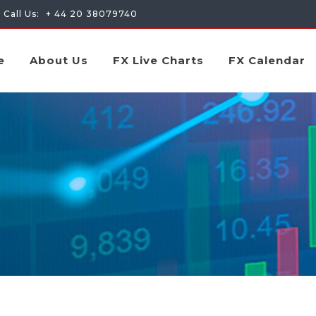
Call Us:
+ 44 20 38079740
e
About Us
FX Live Charts
FX Calendar