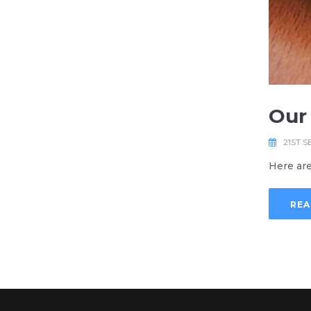
Our
21ST S
Here are
REA