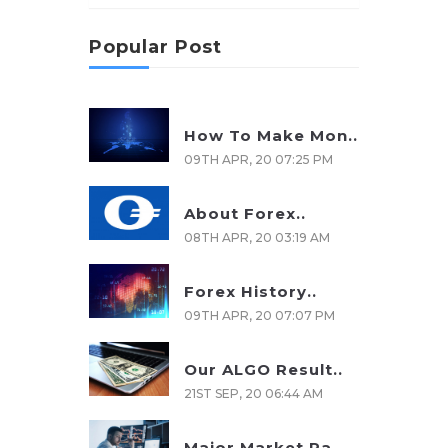
Popular Post
How To Make Mon..
09TH APR, 20 07:25 PM
About Forex..
08TH APR, 20 03:19 AM
Forex History..
09TH APR, 20 07:07 PM
Our ALGO Result..
21ST SEP, 20 06:44 AM
Major Market Pa..