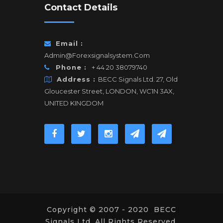
Contact Details
Email :
Admin@forexsignalsystem.com
Phone :
+ 44 20 38079740
Address :
BECC Signals Ltd. 27, Old
Gloucester Street, LONDON, WC1N 3AX,
UNITED KINGDOM
Copyright © 2007 - 2020 BECC
Signals Ltd. All Rights Reserved.