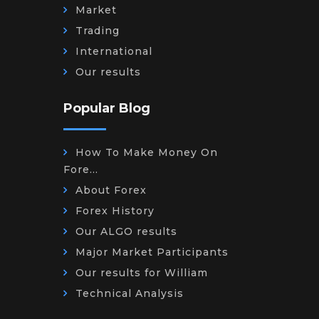
Market
Trading
International
Our results
Popular Blog
How To Make Money On
Fore...
About Forex
Forex History
Our ALGO results
Major Market Participants
Our results for William
Technical Analysis