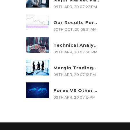
09TH APR, 20 07:22 PM
Our Results For..
30TH OCT, 20 08:21 AM
Technical Analy..
09TH APR, 20 07:30 PM
Margin Trading..
09TH APR, 20 07:12 PM
Forex VS Other ..
09TH APR, 20 07:15 PM