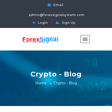
Email:
admin@forexsignalsystem.com
Login
Sign Up
Crypto - Blog
Home
Crypto - Blog