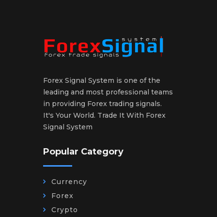
Forex Signal System is one of the
leading and most professional teams
in providing Forex trading signals.
It's Your World. Trade It With Forex
Signal System
Popular Category
Currency
Forex
Crypto