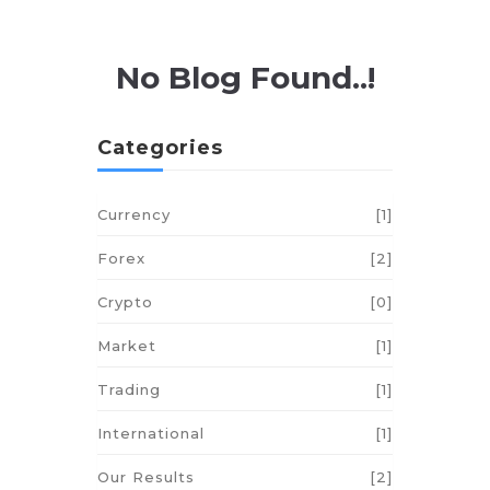
No Blog Found..!
Categories
Currency
[1]
Forex
[2]
Crypto
[0]
Market
[1]
Trading
[1]
International
[1]
Our Results
[2]