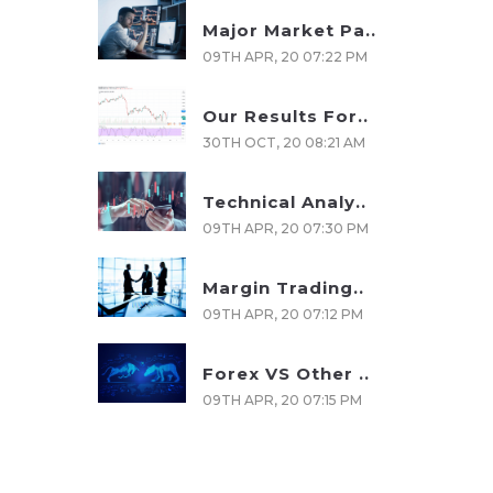
Major Market Pa..
09TH APR, 20 07:22 PM
Our Results For..
30TH OCT, 20 08:21 AM
Technical Analy..
09TH APR, 20 07:30 PM
Margin Trading..
09TH APR, 20 07:12 PM
Forex VS Other ..
09TH APR, 20 07:15 PM