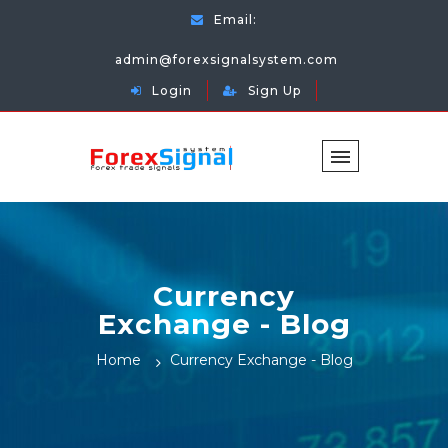
Email:
admin@forexsignalsystem.com
Login
Sign Up
Currency
Exchange - Blog
Home
Currency Exchange - Blog