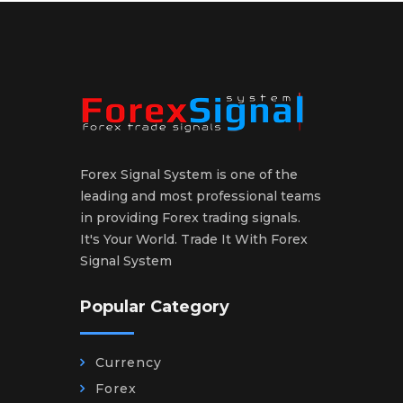
Forex Signal System is one of the
leading and most professional teams
in providing Forex trading signals.
It's Your World. Trade It With Forex
Signal System
Popular Category
Currency
Forex