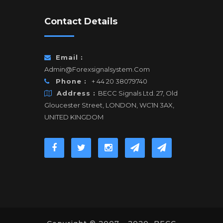
Contact Details
Email :
Admin@forexsignalsystem.com
Phone :
+ 44 20 38079740
Address :
BECC Signals Ltd. 27, Old
Gloucester Street, LONDON, WC1N 3AX,
UNITED KINGDOM