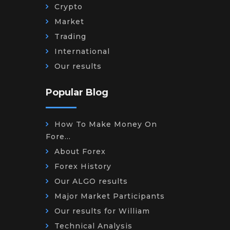
Crypto
Market
Trading
International
Our results
Popular Blog
How To Make Money On
Fore...
About Forex
Forex History
Our ALGO results
Major Market Participants
Our results for William
Technical Analysis