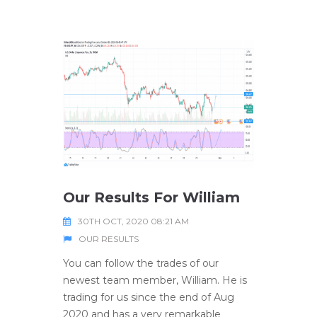
Our Results For William
30TH OCT, 2020 08:21 AM
OUR RESULTS
You can follow the trades of our
newest team member, William. He is
trading for us since the end of Aug
2020 and has a very remarkable