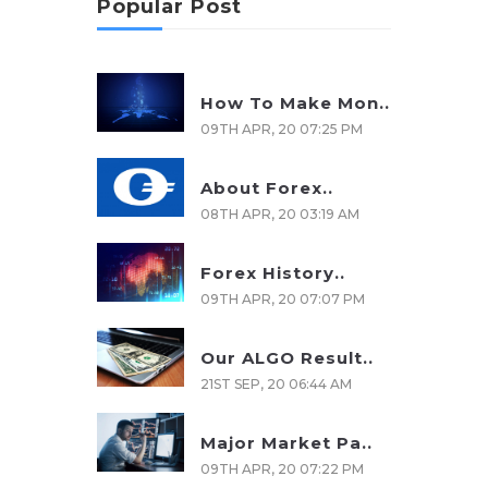
Popular Post
How To Make Mon..
09TH APR, 20 07:25 PM
About Forex..
08TH APR, 20 03:19 AM
Forex History..
09TH APR, 20 07:07 PM
Our ALGO Result..
21ST SEP, 20 06:44 AM
Major Market Pa..
09TH APR, 20 07:22 PM