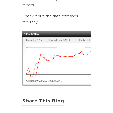
record.
Check it out, the data refreshes
regularly!
Share This Blog