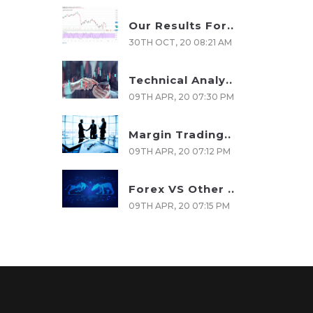
Our Results For..
30TH OCT, 20 08:21 AM
Technical Analy..
09TH APR, 20 07:30 PM
Margin Trading..
09TH APR, 20 07:12 PM
Forex VS Other ..
09TH APR, 20 07:15 PM