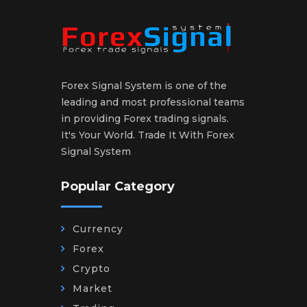
Forex Signal System is one of the
leading and most professional teams
in providing Forex trading signals.
It's Your World. Trade It With Forex
Signal System
Popular Category
Currency
Forex
Crypto
Market