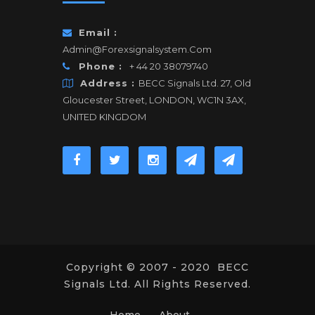
Email :
Admin@forexsignalsystem.com
Phone :
+ 44 20 38079740
Address :
BECC Signals Ltd. 27, Old
Gloucester Street, LONDON, WC1N 3AX,
UNITED KINGDOM
Copyright © 2007 - 2020 BECC
Signals Ltd. All Rights Reserved.