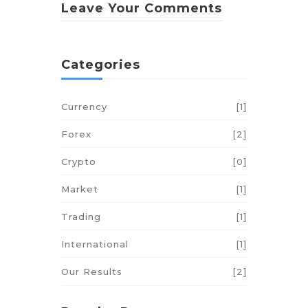
Leave Your Comments
Categories
Currency
[1]
Forex
[2]
Crypto
[0]
Market
[1]
Trading
[1]
International
[1]
Our Results
[2]