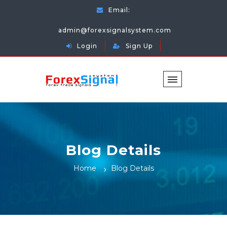
Email:
admin@forexsignalsystem.com
Login
Sign Up
Blog Details
Home
Blog Details