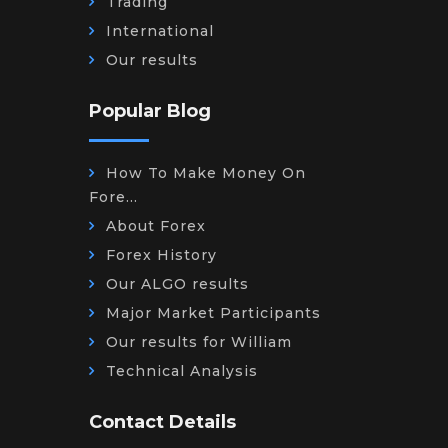
Trading
International
Our results
Popular Blog
How To Make Money On
Fore...
About Forex
Forex History
Our ALGO results
Major Market Participants
Our results for William
Technical Analysis
Contact Details