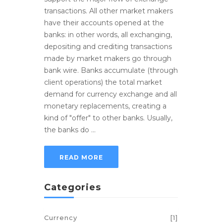
transactions. All other market makers
have their accounts opened at the
banks: in other words, all exchanging,
depositing and crediting transactions
made by market makers go through
bank wire. Banks accumulate (through
client operations) the total market
demand for currency exchange and all
monetary replacements, creating a
kind of "offer" to other banks. Usually,
the banks do ...
READ MORE
Categories
Currency
[1]