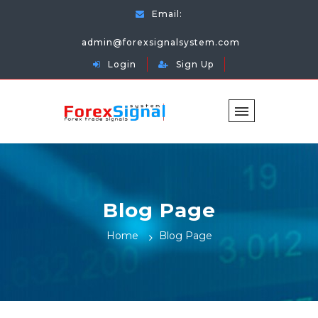
Email:
admin@forexsignalsystem.com
Login
Sign Up
Blog Page
Home
Blog Page