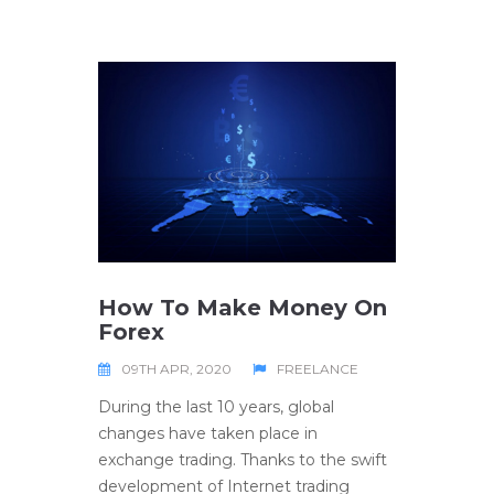
How To Make Money On
Forex
09TH APR, 2020
FREELANCE
During the last 10 years, global
changes have taken place in
exchange trading. Thanks to the swift
development of Internet trading