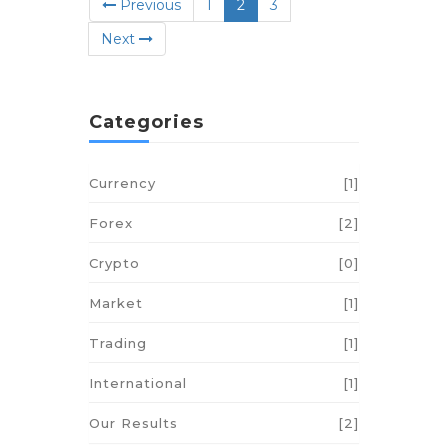
(current)
Previous
1
2
3
Next
Categories
Currency
[1]
Forex
[2]
Crypto
[0]
Market
[1]
Trading
[1]
International
[1]
Our Results
[2]