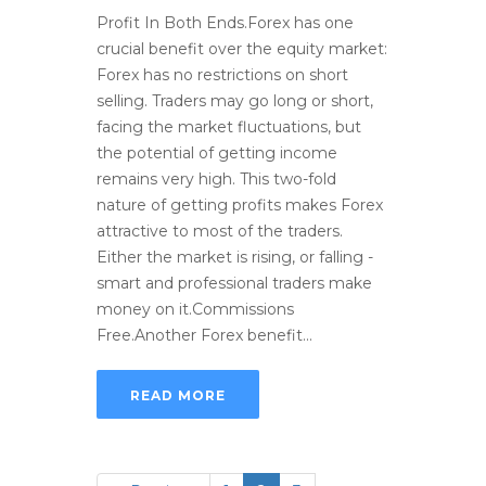
Profit In Both Ends.Forex has one
crucial benefit over the equity market:
Forex has no restrictions on short
selling. Traders may go long or short,
facing the market fluctuations, but
the potential of getting income
remains very high. This two-fold
nature of getting profits makes Forex
attractive to most of the traders.
Either the market is rising, or falling -
smart and professional traders make
money on it.Commissions
Free.Another Forex benefit...
READ MORE