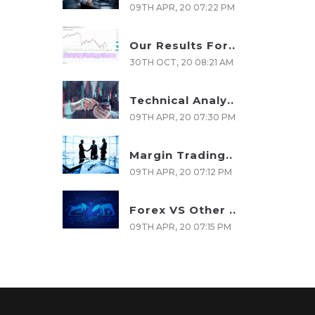
09TH APR, 20 07:22 PM
Our Results For..
30TH OCT, 20 08:21 AM
Technical Analy..
09TH APR, 20 07:30 PM
Margin Trading..
09TH APR, 20 07:12 PM
Forex VS Other ..
09TH APR, 20 07:15 PM